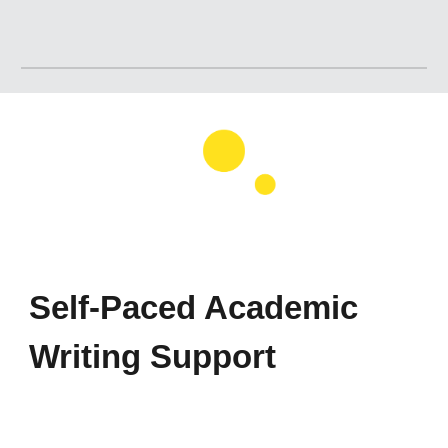
Self-Paced Academic
Writing Support