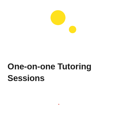
One-on-one Tutoring
Sessions