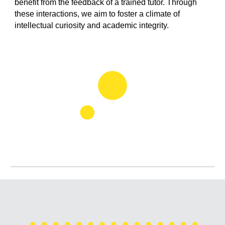
benefit from the feedback of a trained tutor. Through
these interactions, we aim to foster a climate of
intellectual curiosity and academic integrity.