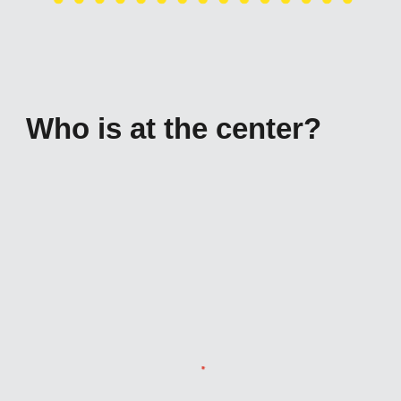
Who is at the center?