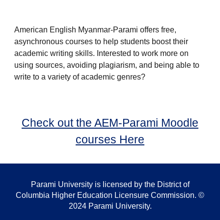
American English Myanmar-Parami offers free,
asynchronous courses to help students boost their
academic writing skills. Interested to work more on
using sources, avoiding plagiarism, and being able to
write to a variety of academic genres?
Check out the AEM-Parami Moodle
courses Here
Parami University is licensed by the District of
Columbia Higher Education Licensure Commission. ©
2024 Parami University.