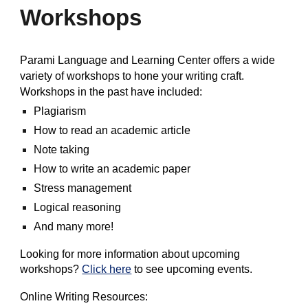
Workshops
Parami Language and Learning Center offers a wide
variety of workshops to hone your writing craft.
Workshops in the past have included:
Plagiarism
How to read an academic article
Note taking
How to write an academic paper
Stress management
Logical reasoning
And many more!
Looking for more information about upcoming
workshops?
Click here
to see upcoming events.
Online Writing Resources: