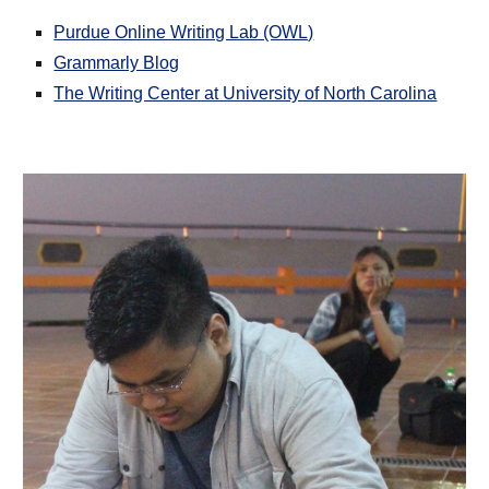
Purdue Online Writing Lab (OWL)
Grammarly Blog
The Writing Center at University of North Carolina