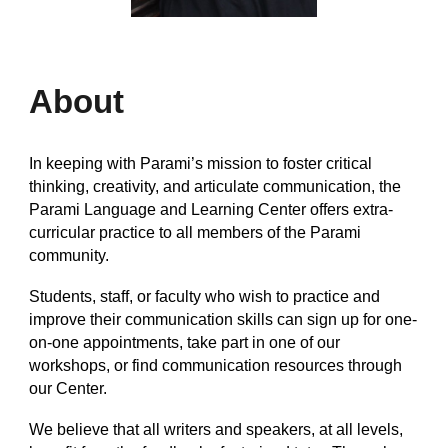
About
In keeping with Parami’s mission to foster critical
thinking, creativity, and articulate communication, the
Parami Language and Learning Center offers extra-
curricular practice to all members of the Parami
community.
Students, staff, or faculty who wish to practice and
improve their communication skills can sign up for one-
on-one appointments, take part in one of our
workshops, or find communication resources through
our Center.
We believe that all writers and speakers, at all levels,