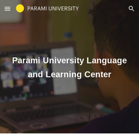
Skip to main content
Skip to navigation
Parami University Language
and Learning Center